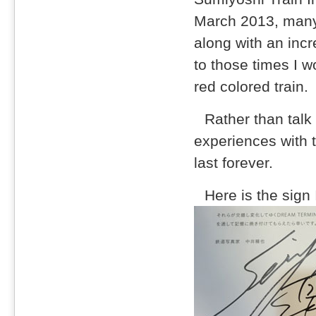
March 2013, many 
along with an incr
to those times I w
red colored train.
Rather than talk
experiences with 
last forever.
Here is the sign