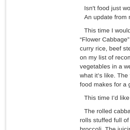
Isn't food just w
An update from m
This time I woul
“Flower Cabbage” 
curry rice, beef s
on my list of rec
vegetables in a we
what it’s like. The
food makes for a 
This time I’d lik
The rolled cabba
rolls stuffed full 
broccoli. The juic