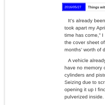
2016/05/27
Things wit
It’s already been
took apart my Apri
time has come,” I 
the cover sheet off
months’ worth of d
A vehicle alread
have no memory of
cylinders and pist
Seizing due to sc
opening it up I fin
pulverized inside.