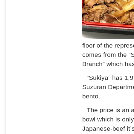
floor of the repre
comes from the “
Branch” which has
“Sukiya” has 1,
Suzuran Departmen
bento.
The price is an
bowl which is only
Japanese-beef it’s