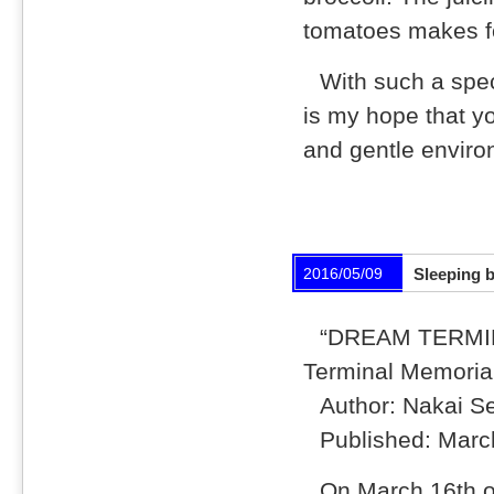
tomatoes makes for
With such a spec
is my hope that y
and gentle enviro
2016/05/09
Sleeping b
“DREAM TERMIN
Terminal Memoria
Author: Nakai S
Published: Marc
On March 16th o