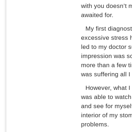
with you doesn’t 
awaited for.
My first diagnos
excessive stress
led to my doctor 
impression was so
more than a few t
was suffering all 
However, what I
was able to watch 
and see for myself
interior of my st
problems.