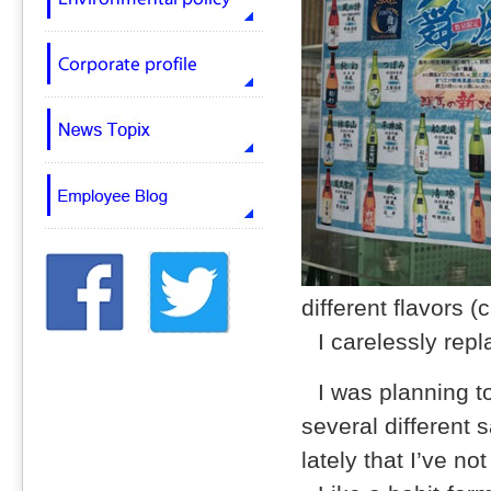
different flavors (
I carelessly repl
I was planning to
several different 
lately that I’ve n