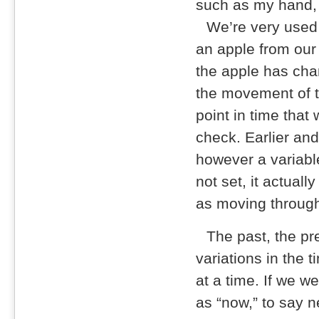
such as my hand, 
We’re very used
an apple from our
the apple has cha
the movement of ti
point in time that
check. Earlier and
however a variable
not set, it actual
as moving through 
The past, the pre
variations in the 
at a time. If we w
as “now,” to say 