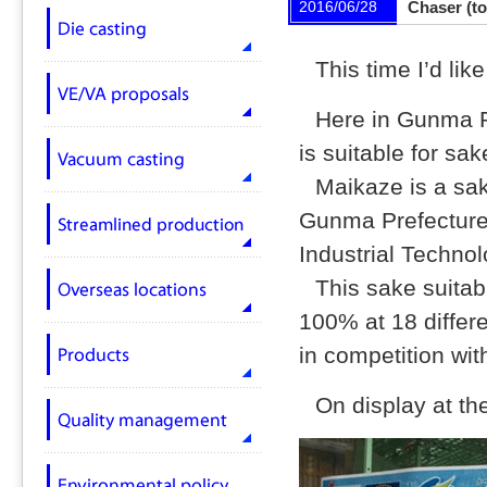
2016/06/28
Chaser (to
This time I’d li
Here in Gunma Pr
is suitable for sa
Maikaze is a sak
Gunma Prefecture
Industrial Techno
This sake suitab
100% at 18 differe
in competition wit
On display at th