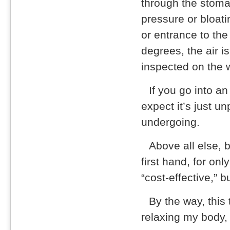
through the stomac
pressure or bloati
or entrance to th
degrees, the air 
inspected on the 
If you go into a
expect it’s just u
undergoing.
Above all else, 
first hand, for on
“cost-effective,” b
By the way, this 
relaxing my body,