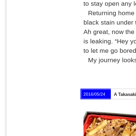
to stay open any l
Returning home 
black stain under t
Ah great, now the 
is leaking. “Hey y
to let me go bored
My journey looks
2016/05/24
A Takasaki