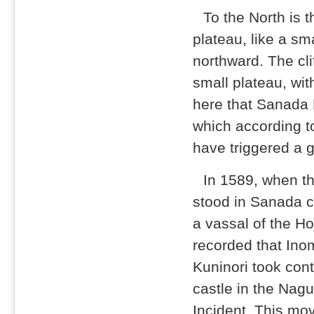
To the North is 
plateau, like a sma
northward. The cl
small plateau, wit
here that Sanada
which according to
have triggered a g
In 1589, when th
stood in Sanada cl
a vassal of the Hoj
recorded that Ino
Kuninori took cont
castle in the Nag
Incident. This mo