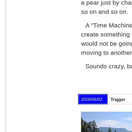
a pear just by cha
so on and so on.
A “Time Machine”
create something t
would not be goin
moving to another 
Sounds crazy, bu
2016/06/02
Trigger