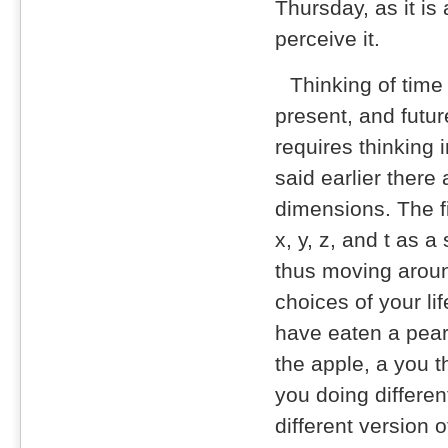
Thursday, as it is
perceive it.
Thinking of time
present, and future
requires thinking 
said earlier there
dimensions. The f
x, y, z, and t as a
thus moving aroun
choices of your li
have eaten a pear,
the apple, a you th
you doing differe
different version 