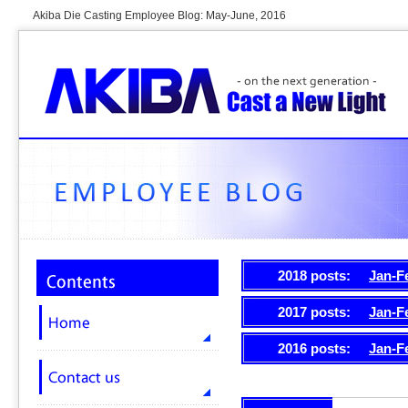
Akiba Die Casting Employee Blog: May-June, 2016
2018 posts:
Jan-F
2017 posts:
Jan-F
2016 posts:
Jan-F