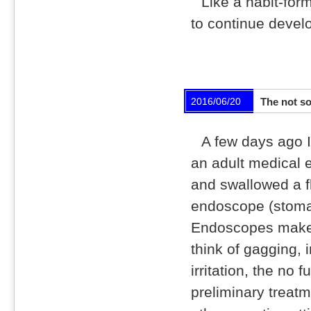
Like a habit-form
to continue devel
2016/06/20
The not s
A few days ago I
an adult medical 
and swallowed a f
endoscope (stom
Endoscopes make
think of gagging, i
irritation, the no f
preliminary treat