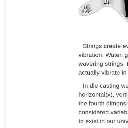
Strings create e
vibration. Water, 
wavering strings. 
actually vibrate i
In die casting w
horizontal(x), vert
the fourth dimens
considered variabl
to exist in our uni