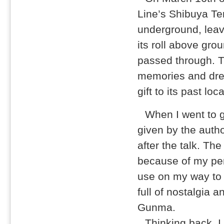
Line’s Shibuya T
underground, leav
its roll above gro
passed through. Th
memories and drea
gift to its past loc
When I went to g
given by the auth
after the talk. Th
because of my per
use on my way to s
full of nostalgia 
Gunma.
Thinking back, I