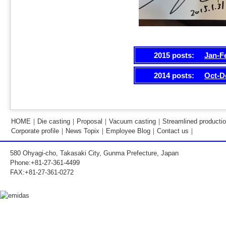
2015 posts:
Jan-F
2014 posts:
Oct-D
HOME
｜
Die casting
｜
Proposal
｜
Vacuum casting
｜
Streamlined producti
Corporate profile
｜
News Topix
｜
Employee Blog
｜
Contact us
｜
580 Ohyagi-cho, Takasaki City, Gunma Prefecture, Japan
Phone:+81-27-361-4499
FAX:+81-27-361-0272