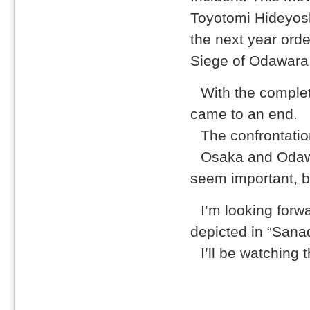
Toyotomi Hideyosh
the next year ord
Siege of Odawara. 
With the complet
came to an end.
The confrontatio
Osaka and Odawa
seem important, b
I’m looking forwa
depicted in “Sana
I’ll be watching