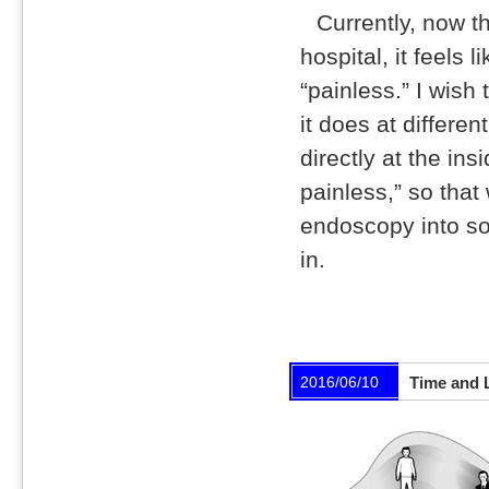
Currently, now t
hospital, it feels 
“painless.” I wish
it does at differen
directly at the ins
painless,” so tha
endoscopy into so
in.
2016/06/10
Time and 