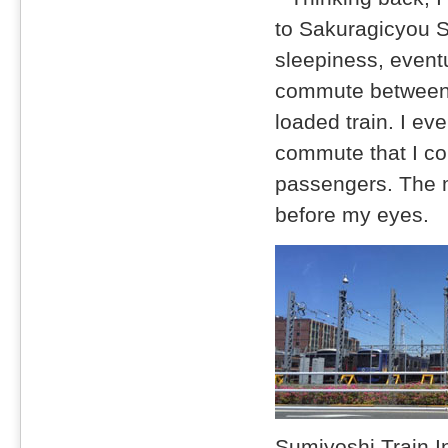
to Sakuragicyou St
sleepiness, eventu
commute between H
loaded train. I e
commute that I cou
passengers. The m
before my eyes.
Sumiyoshi Train In