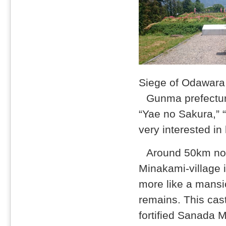
Siege of Odawara 
Gunma prefectur
“Yae no Sakura,”
very interested in
Around 50km nor
Minakami-village i
more like a mansi
remains. This cas
fortified Sanada 