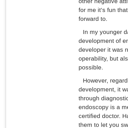
other negative att
for me it’s fun that
forward to.
In my younger d
development of en
developer it was n
operability, but a
possible.
However, regard
development, it w
through diagnosti
endoscopy is a me
certified doctor. 
them to let you s