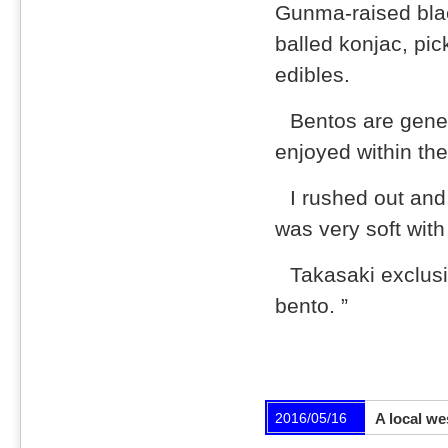
Gunma-raised bla
balled konjac, pi
edibles.
Bentos are gener
enjoyed within the
I rushed out and
was very soft with
Takasaki exclusi
bento. ”
2016/05/16
A local we