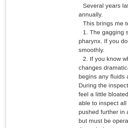
Several years la
annually.
This brings me t
1. The gagging 
pharynx. If you do
smoothly.
2. If you know w
changes dramatical
begins any fluids
During the inspect
feel a little bloat
able to inspect a
pushed further in a
but must be opera