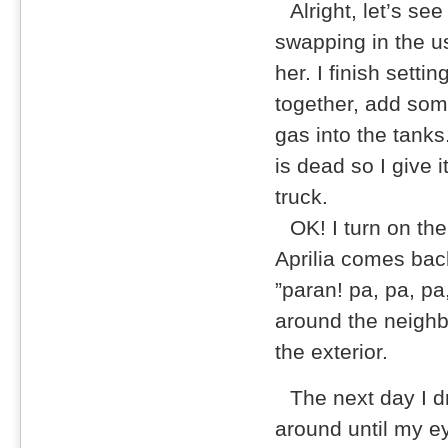
Alright, let’s see 
swapping in the us
her. I finish setti
together, add some
gas into the tanks
is dead so I give 
truck.
OK! I turn on the
Aprilia comes bac
”paran! pa, pa, pa
around the neighbo
the exterior.
The next day I d
around until my ey